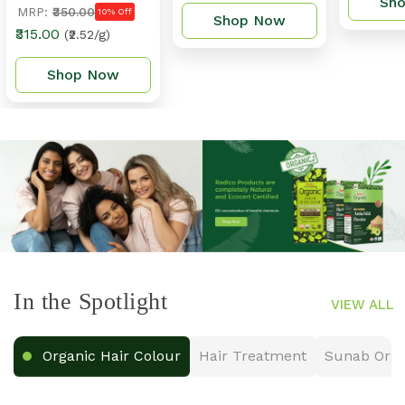
Sh
MRP:
₹350.00
10% Off
Shop Now
₹315.00
(₹2.52/g)
Shop Now
In the Spotlight
VIEW ALL
Organic Hair Colour
Hair Treatment
Sunab Orga