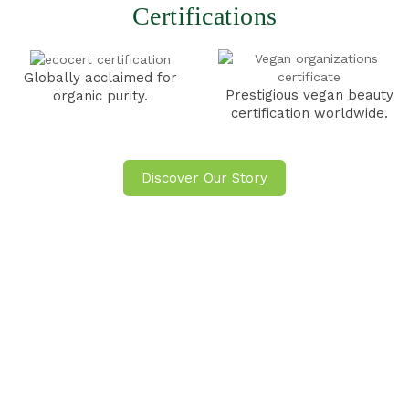
Certifications
Globally acclaimed for
Prestigious vegan beauty
organic
purity.
certification
worldwide.
Discover Our Story
Check Out Our Blogs
VIEW ALL