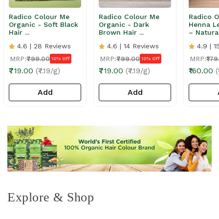
Radico Colour Me
Radico Colour Me
Radico O
Organic - Soft Black
Organic - Dark
Henna L
Hair ...
Brown Hair ...
– Natural
4.6 | 28 Reviews
4.6 | 14 Reviews
4.9 | 1
MRP:
₹799.00
MRP:
₹799.00
MRP:
₹179
10% Off
10% Off
₹719.00
₹719.00
₹160.00
(₹7.19/g)
(₹7.19/g)
(
Add
Add
Explore & Shop