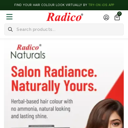
FIND YOUR HAIR COLOUR LOOK VIRTUALLY BY
TRY-ON iOS APP
0