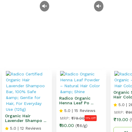
Organic 
Hair Colo 
Radico Organic
Henna Leaf Po ...
5.0 | 2
5.0 | 15 Reviews
MRP:
₹79
Organic Hair
MRP:
₹179.00
11% Off
₹719.00
(
Lavender Shampo ...
₹160.00
(₹1.6/g)
5.0 | 12 Reviews