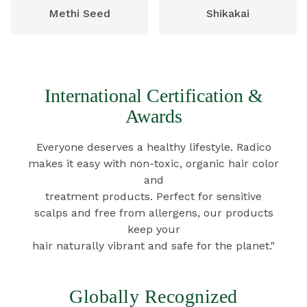
Methi Seed
Shikakai
International Certification &
Awards
Everyone deserves a healthy lifestyle. Radico
makes it easy with non-toxic, organic hair color
and
treatment products. Perfect for sensitive
scalps and free from allergens, our products
keep your
hair naturally vibrant and safe for the planet."
Globally Recognized