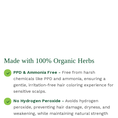
Made with 100% Organic Herbs
PPD & Ammonia Free -
Free from harsh
chemicals like PPD and ammonia, ensuring a
gentle, irritation-free hair coloring experience for
sensitive scalps.
No Hydrogen Peroxide -
Avoids hydrogen
peroxide, preventing hair damage, dryness, and
weakening, while maintaining natural strength