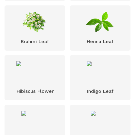
Brahmi Leaf
Henna Leaf
Hibiscus Flower
Indigo Leaf