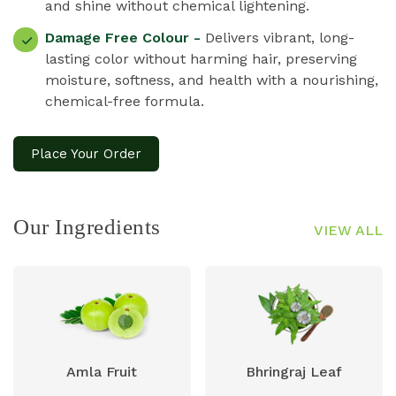
and shine without chemical lightening.
Damage Free Colour -
Delivers vibrant, long-
lasting color without harming hair, preserving
moisture, softness, and health with a nourishing,
chemical-free formula.
Place Your Order
Our Ingredients
VIEW ALL
Amla Fruit
Bhringraj Leaf