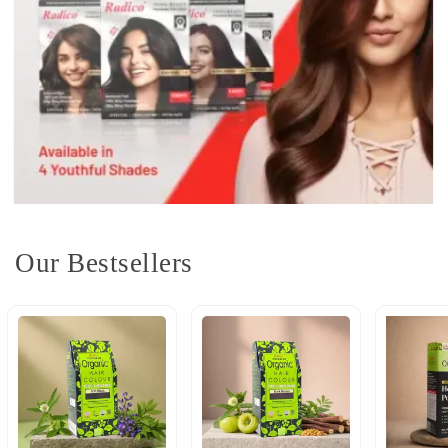
Our Bestsellers