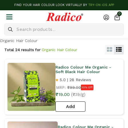
FIND YOUR HAIR COLOUR LOOK VIRTUALLY BY
TRY-ON iOS APP
0
Total 24 results for
Organic Hair Colour
Radico Colour Me Organic -
Soft Black Hair Colour
5.0 | 28 Reviews
MRP:
₹799.00
10% Off
₹719.00
(₹7.19/g)
Add
Radico Colour Me Organic -