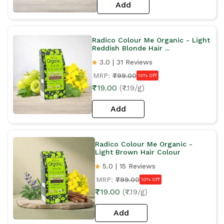
Add
Radico Colour Me Organic - Light
Reddish Blonde Hair ...
3.0 | 31 Reviews
MRP:
₹799.00
10% Off
₹719.00
(₹7.19/g)
Add
Radico Colour Me Organic -
Light Brown Hair Colour
5.0 | 15 Reviews
MRP:
₹799.00
10% Off
₹719.00
(₹7.19/g)
Add