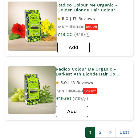
Radico Colour Me Organic -
Golden Blonde Hair Colour
5.0 | 17 Reviews
MRP:
₹799.00
10% Off
₹719.00
(₹7.19/g)
Add
Radico Colour Me Organic -
Darkest Ash Blonde Hair Co ...
5.0 | 13 Reviews
MRP:
₹799.00
10% Off
₹719.00
(₹7.19/g)
Add
1
2
>