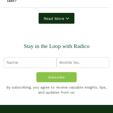
last?
Read More
Stay in the Loop with Radico
Subscribe
By subscribing, you agree to receive valuable insights, tips,
and updates from us.