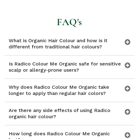
FAQ's
What is Organic Hair Colour and how is it
different from traditional hair colours?
Is Radico Colour Me Organic safe for sensitive
scalp or allergy-prone users?
Why does Radico Colour Me Organic take
longer to apply than regular hair colors?
Are there any side effects of using Radico
organic hair colour?
How long does Radico Colour Me Organic