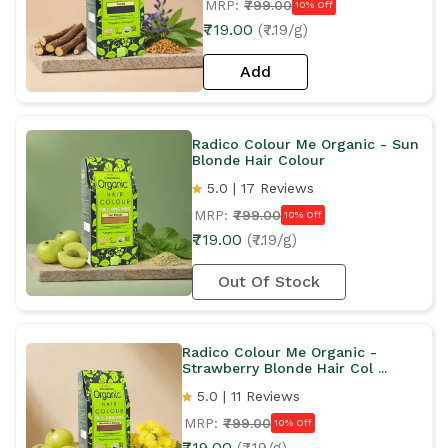
MRP:
₹799.00
10% Off
₹719.00
(₹7.19/g)
Add
Radico Colour Me Organic - Sun
Blonde Hair Colour
5.0 | 17 Reviews
MRP:
₹799.00
10% Off
₹719.00
(₹7.19/g)
Out Of Stock
Radico Colour Me Organic -
Strawberry Blonde Hair Col ...
5.0 | 11 Reviews
MRP:
₹799.00
10% Off
₹719.00
(₹7.19/g)