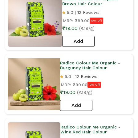
Brown Hair Colour
5.0 | 12 Reviews
MRP:
₹799.00
10% Off
₹719.00
(₹7.19/g)
Add
Radico Colour Me Organic -
Burgundy Hair Colour
5.0 | 12 Reviews
MRP:
₹799.00
10% Off
₹719.00
(₹7.19/g)
Add
Radico Colour Me Organic -
Wine Red Hair Colour