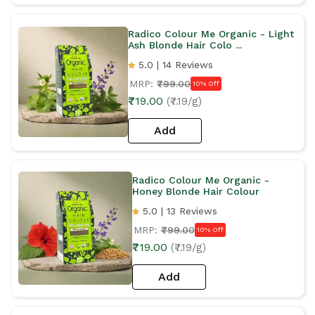
Radico Colour Me Organic - Light
Ash Blonde Hair Colo ...
5.0 | 14 Reviews
MRP:
₹799.00
10% Off
₹719.00
(₹7.19/g)
Add
Radico Colour Me Organic -
Honey Blonde Hair Colour
5.0 | 13 Reviews
MRP:
₹799.00
10% Off
₹719.00
(₹7.19/g)
Add