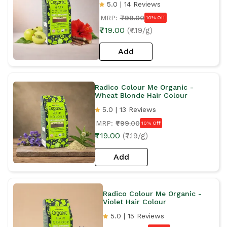
5.0 | 14 Reviews
MRP:
₹799.00
10% Off
₹719.00
(₹7.19/g)
Add
Radico Colour Me Organic -
Wheat Blonde Hair Colour
5.0 | 13 Reviews
MRP:
₹799.00
10% Off
₹719.00
(₹7.19/g)
Add
Radico Colour Me Organic -
Violet Hair Colour
5.0 | 15 Reviews