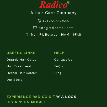
A Hair Care Company
+91 75577 71555
care@radicomall.com
(Mon-Fri, Between 10AM - 6PM)
USEFUL LINKS
HELP
Organic Hair Colour
Contact Us
Hair Treatment
FAQ's
Herbal Hair Colour
Blog
Our Story
EXPERIENCE RADICO'S
TRY A LOOK
iOS APP ON MOBILE