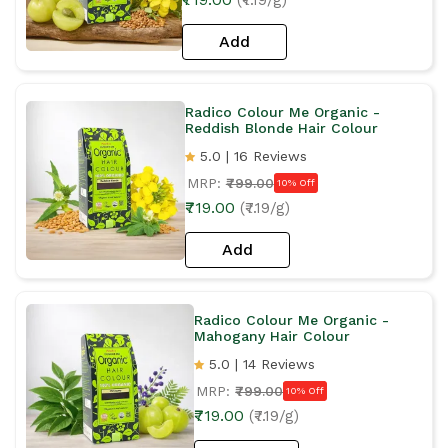
Add
Radico Colour Me Organic -
Reddish Blonde Hair Colour
5.0 | 16 Reviews
MRP:
₹799.00
10% Off
₹719.00
(₹7.19/g)
Add
Radico Colour Me Organic -
Mahogany Hair Colour
5.0 | 14 Reviews
MRP:
₹799.00
10% Off
₹719.00
(₹7.19/g)