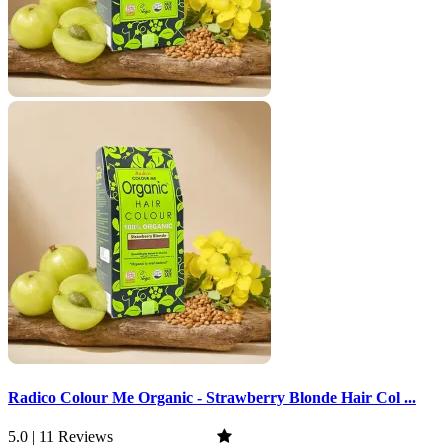
Radico Colour Me Organic - Strawberry Blonde Hair Col ...
5.0 | 11 Reviews