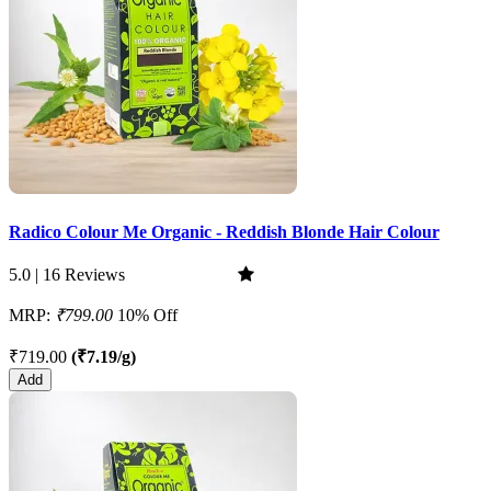
Radico Colour Me Organic - Reddish Blonde Hair Colour
5.0 | 16 Reviews
MRP:
₹799.00
10% Off
₹719.00
(₹7.19/g)
Add