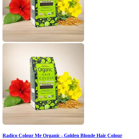
Radico Colour Me Organic - Golden Blonde Hair Colour