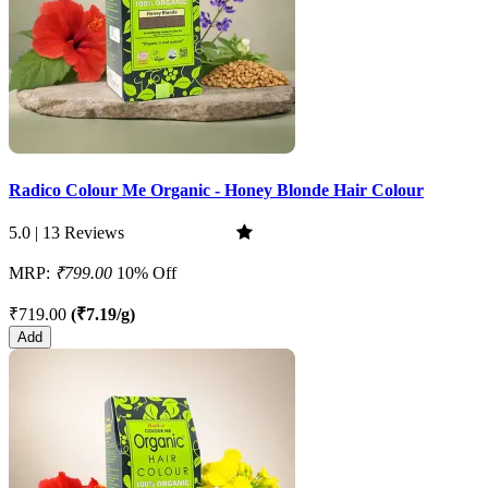
Radico Colour Me Organic - Honey Blonde Hair Colour
5.0 | 13 Reviews
MRP:
₹799.00
10% Off
₹719.00
(₹7.19/g)
Add