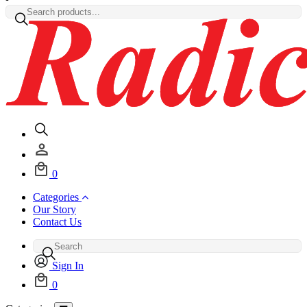
0
Categories
Our Story
Contact Us
Sign In
0