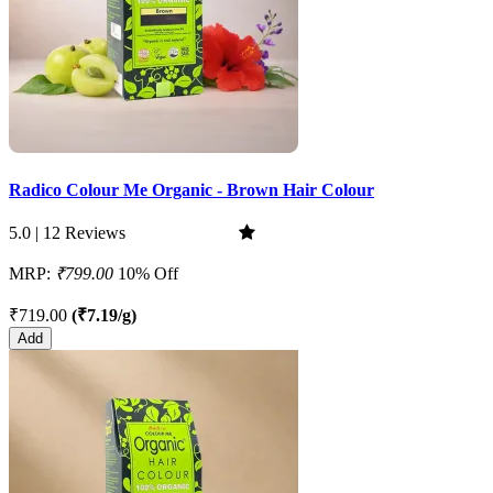
Radico Colour Me Organic - Brown Hair Colour
5.0 | 12 Reviews
MRP:
₹799.00
10% Off
₹719.00
(₹7.19/g)
Add