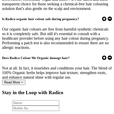
transparent choice for those seeking a chemical-free hair colouring
solution that’s also gentle on the scalp and environment.
Is Radico organic hair colour safe during pregnancy?
Our organic hair colours are free from harmful synthetic chemicals
so it is completely safe. But still it's essential to consult with a
healthcare provider before using any hair colour during pregnancy.
Performing a patch test is also recommended to ensure there are no
allergic reactions.
Does Radico Colour Me Organic damage hair?
Not at all. In fact, it nourishes and conditions your hair. The blend of
100% Organic herbs helps improve hair texture, strengthen roots,
and enhance natural shine with regular use.
Read More
Stay in the Loop with Radico