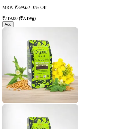
MRP:
₹799.00
10% Off
₹719.00
(₹7.19/g)
Add