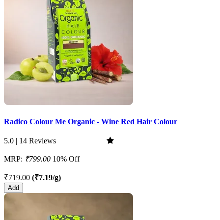
Radico Colour Me Organic - Wine Red Hair Colour
5.0 | 14 Reviews
MRP:
₹799.00
10% Off
₹719.00
(₹7.19/g)
Add