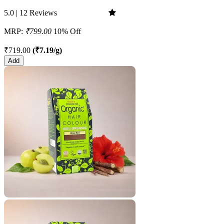
5.0 | 12 Reviews
MRP:
₹799.00
10% Off
₹719.00
(₹7.19/g)
Add