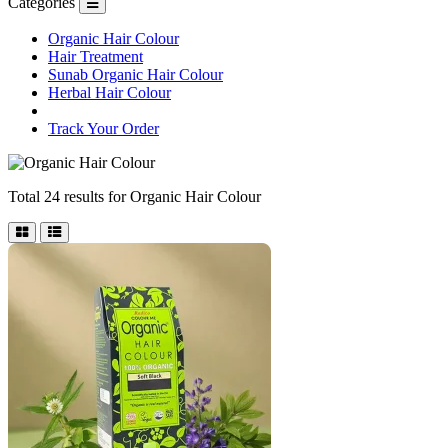
Categories
Organic Hair Colour
Hair Treatment
Sunab Organic Hair Colour
Herbal Hair Colour
Track Your Order
Total 24 results for
Organic Hair Colour