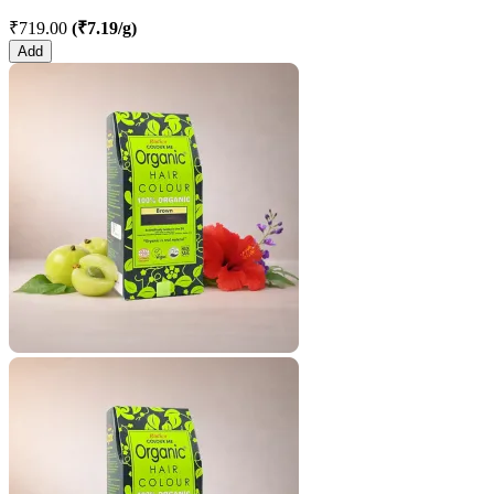
₹719.00
(₹7.19/g)
Add