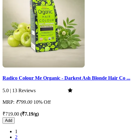
Radico Colour Me Organic - Darkest Ash Blonde Hair Co ...
5.0 | 13 Reviews
MRP:
₹799.00
10% Off
₹719.00
(₹7.19/g)
Add
1
2