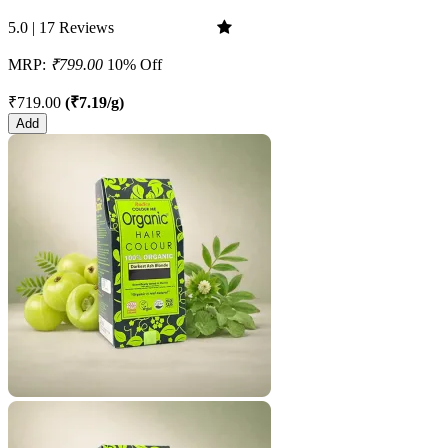
5.0 | 17 Reviews
MRP:
₹799.00
10% Off
₹719.00
(₹7.19/g)
Add