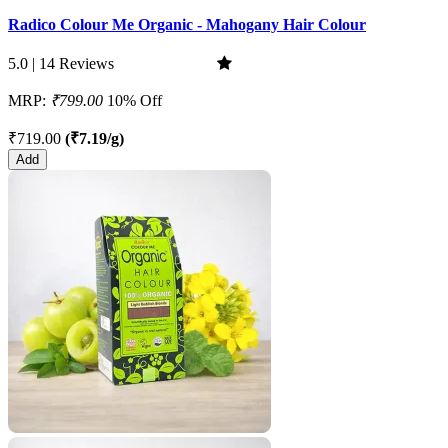
Radico Colour Me Organic - Mahogany Hair Colour
5.0 | 14 Reviews
MRP:
₹799.00
10% Off
₹719.00
(₹7.19/g)
Add