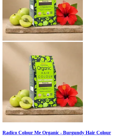
Radico Colour Me Organic - Burgundy Hair Colour