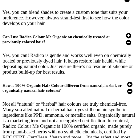
Yes, you can blend shades to create a custom tone that suits your
preference. However, always strand-test first to see how the color
develops on your hair
Can I use Radico Colour Me Organic on chemically treated or
previously colored hair?
Yes, you can! Radico is gentle and works well even on chemically
treated or previously dyed hair. It helps restore hair health while
depositing natural color. Just ensure there's no residue of silicone or
product build-up for best results.
How is 100% Organic Hair Colour different from natural, herbal, or
organically natural hair colours?
Not all “natural” or “herbal” hair colours are truly chemical-free.
Many so-called natural or herbal hair dyes still contain synthetic
ingredients like PPD, ammonia, or metallic salts. Organically natural
is a marketing term and not a recognized certification. In contrast,
Radico Colour Me Organic is 100% certified organic, made purely
from plant-based herbs with no synthetic chemicals, certified by
ECOCERT, CertClean, Vegan and more. . It’s the safest and most