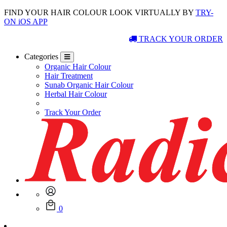
FIND YOUR HAIR COLOUR LOOK VIRTUALLY BY
TRY-
ON iOS APP
TRACK YOUR ORDER
Categories
Organic Hair Colour
Hair Treatment
Sunab Organic Hair Colour
Herbal Hair Colour
Track Your Order
0