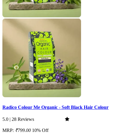
Radico Colour Me Organic - Soft Black Hair Colour
5.0 | 28 Reviews
MRP:
₹799.00
10% Off