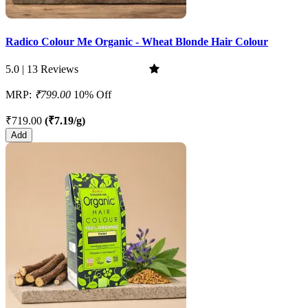
Radico Colour Me Organic - Wheat Blonde Hair Colour
5.0 | 13 Reviews
MRP:
₹799.00
10% Off
₹719.00
(₹7.19/g)
Add