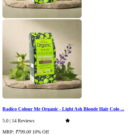
Radico Colour Me Organic - Light Ash Blonde Hair Colo ...
5.0 | 14 Reviews
MRP:
₹799.00
10% Off