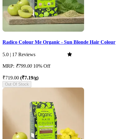
Radico Colour Me Organic - Sun Blonde Hair Colour
5.0 | 17 Reviews
MRP:
₹799.00
10% Off
₹719.00
(₹7.19/g)
Out Of Stock