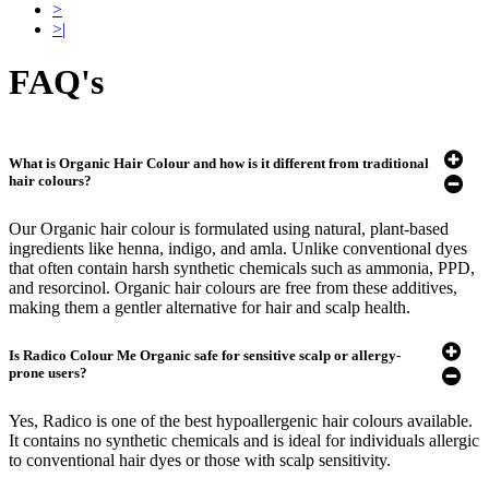
>
>|
FAQ's
What is Organic Hair Colour and how is it different from traditional
hair colours?
Our Organic hair colour is formulated using natural, plant-based
ingredients like henna, indigo, and amla. Unlike conventional dyes
that often contain harsh synthetic chemicals such as ammonia, PPD,
and resorcinol. Organic hair colours are free from these additives,
making them a gentler alternative for hair and scalp health.
Is Radico Colour Me Organic safe for sensitive scalp or allergy-
prone users?
Yes, Radico is one of the best hypoallergenic hair colours available.
It contains no synthetic chemicals and is ideal for individuals allergic
to conventional hair dyes or those with scalp sensitivity.