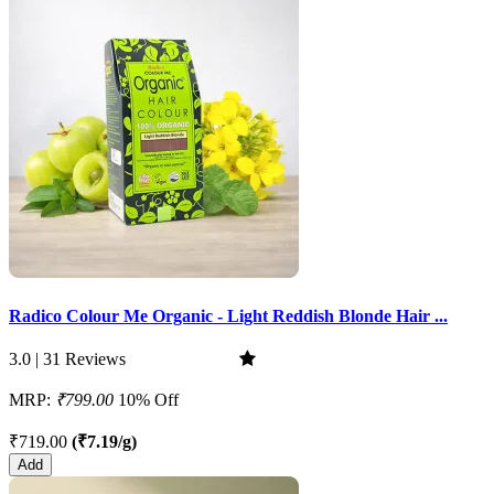
Radico Colour Me Organic - Light Reddish Blonde Hair ...
3.0 | 31 Reviews
MRP:
₹799.00
10% Off
₹719.00
(₹7.19/g)
Add