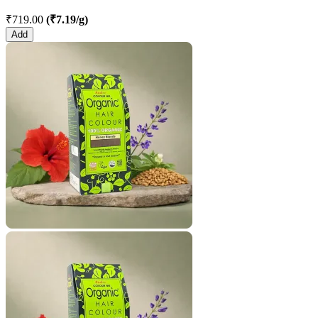
₹719.00
(₹7.19/g)
Add