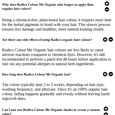
Why does Radico Colour Me Organic take longer to apply than
regular hair colors?
Being a chemical-free, plant-based hair colour, it requires more time
for the herbal pigments to bond with your hair. This slower process
ensures less damage and healthier, more natural-looking results.
Are there any side effects of using Radico organic hair colour?
Radico Colour Me Organic hair colours are less likely to cause
adverse reactions compared to chemical dyes. However, it's still
recommended to perform a patch test 48 hours before application to
rule out any potential allergies to natural herb ingredients.​
How long does Radico Colour Me Organic last?
The colour typically lasts 2 to 3 weeks, depending on hair type,
washing frequency, and aftercare. Since it's an 100% organic hair
colour, fading happens gradually and evenly without leaving harsh
regrowth lines.
Can I mix two Radico Colour Me Organic shades to create a custom
color?