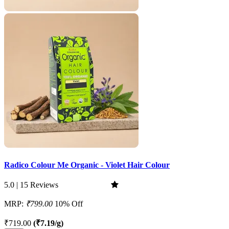
Radico Colour Me Organic - Violet Hair Colour
5.0 | 15 Reviews
MRP:
₹799.00
10% Off
₹719.00
(₹7.19/g)