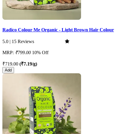
Radico Colour Me Organic - Light Brown Hair Colour
5.0 | 15 Reviews
MRP:
₹799.00
10% Off
₹719.00
(₹7.19/g)
Add