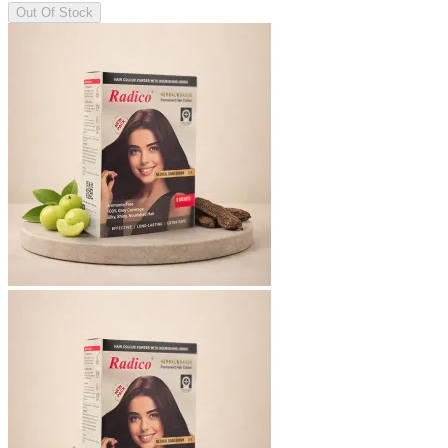
Out Of Stock