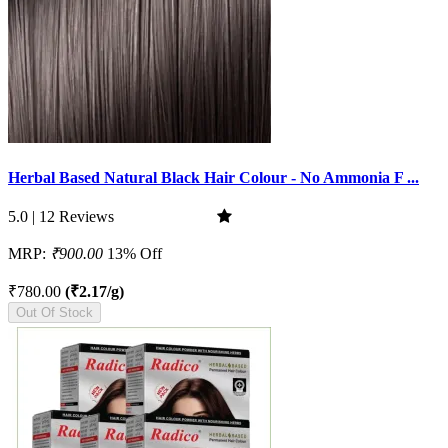
Herbal Based Natural Black Hair Colour - No Ammonia F ...
5.0 | 12 Reviews
MRP:
₹900.00
13% Off
₹780.00
(₹2.17/g)
Out Of Stock