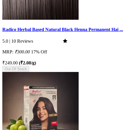
Radico Herbal Based Natural Black Henna Permanent Hai ...
5.0 | 10 Reviews
MRP:
₹300.00
17% Off
₹249.00
(₹2.08/g)
Out Of Stock