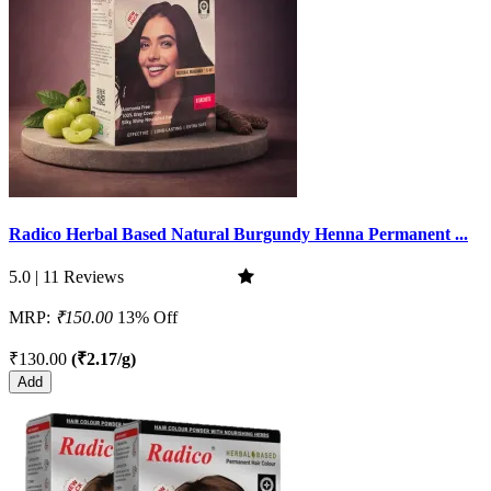
Radico Herbal Based Natural Burgundy Henna Permanent ...
5.0 | 11 Reviews
MRP:
₹150.00
13% Off
₹130.00
(₹2.17/g)
Add