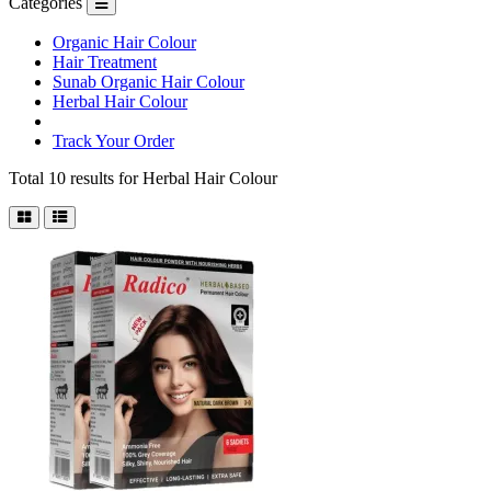
Categories
Organic Hair Colour
Hair Treatment
Sunab Organic Hair Colour
Herbal Hair Colour
Track Your Order
Total 10 results for
Herbal Hair Colour