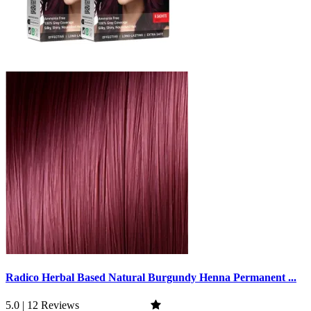
Radico Herbal Based Natural Burgundy Henna Permanent ...
5.0 | 12 Reviews