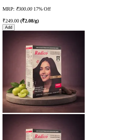
MRP:
₹300.00
17% Off
₹249.00
(₹2.08/g)
Add