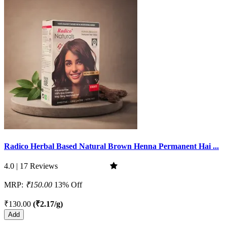
Radico Herbal Based Natural Brown Henna Permanent Hai ...
4.0 | 17 Reviews
MRP:
₹150.00
13% Off
₹130.00
(₹2.17/g)
Add