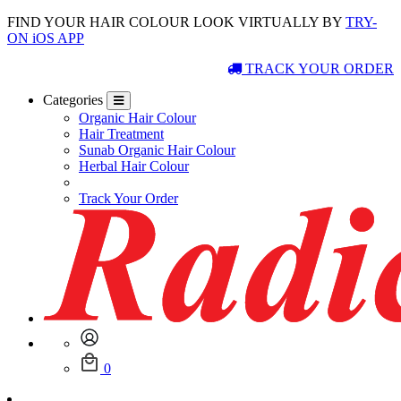
FIND YOUR HAIR COLOUR LOOK VIRTUALLY BY
TRY-
ON iOS APP
TRACK YOUR ORDER
Categories
Organic Hair Colour
Hair Treatment
Sunab Organic Hair Colour
Herbal Hair Colour
Track Your Order
0