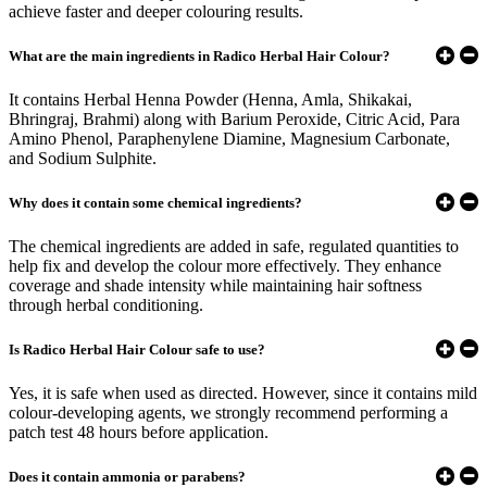
achieve faster and deeper colouring results.
What are the main ingredients in Radico Herbal Hair Colour?
It contains Herbal Henna Powder (Henna, Amla, Shikakai,
Bhringraj, Brahmi) along with Barium Peroxide, Citric Acid, Para
Amino Phenol, Paraphenylene Diamine, Magnesium Carbonate,
and Sodium Sulphite.
Why does it contain some chemical ingredients?
The chemical ingredients are added in safe, regulated quantities to
help fix and develop the colour more effectively. They enhance
coverage and shade intensity while maintaining hair softness
through herbal conditioning.
Is Radico Herbal Hair Colour safe to use?
Yes, it is safe when used as directed. However, since it contains mild
colour-developing agents, we strongly recommend performing a
patch test 48 hours before application.
Does it contain ammonia or parabens?