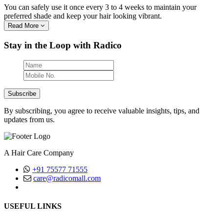
You can safely use it once every 3 to 4 weeks to maintain your
preferred shade and keep your hair looking vibrant.
Read More
Stay in the Loop with Radico
Subscribe
By subscribing, you agree to receive valuable insights, tips, and
updates from us.
A Hair Care Company
+91 75577 71555
care@radicomall.com
(Mon-Fri, Between 10AM - 6PM)
USEFUL LINKS