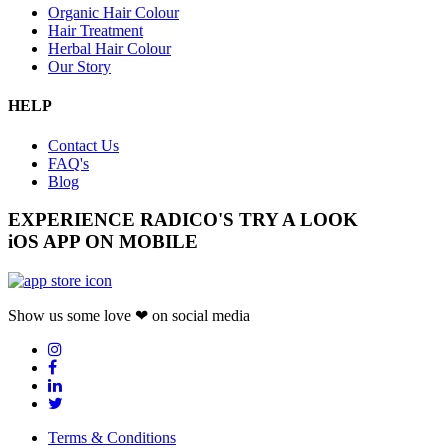
Organic Hair Colour
Hair Treatment
Herbal Hair Colour
Our Story
HELP
Contact Us
FAQ's
Blog
EXPERIENCE RADICO'S
TRY A LOOK
iOS APP ON MOBILE
Show us some love ❤ on social media
Terms & Conditions