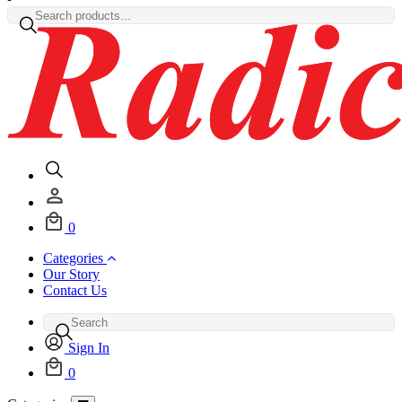
0
Categories
Our Story
Contact Us
Sign In
0