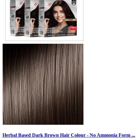
Herbal Based Dark Brown Hair Colour - No Ammonia Form ...