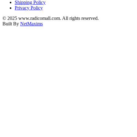
Shipping Policy
Privacy Policy
© 2025 www.radicomall.com. All rights reserved.
Built By
NetMaxims