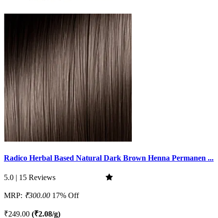
Radico Herbal Based Natural Dark Brown Henna Permanen ...
5.0 | 15 Reviews
MRP:
₹300.00
17% Off
₹249.00
(₹2.08/g)