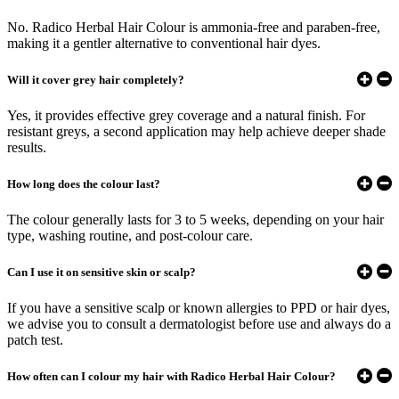
No. Radico Herbal Hair Colour is ammonia-free and paraben-free,
making it a gentler alternative to conventional hair dyes.
Will it cover grey hair completely?
Yes, it provides effective grey coverage and a natural finish. For
resistant greys, a second application may help achieve deeper shade
results.
How long does the colour last?
The colour generally lasts for 3 to 5 weeks, depending on your hair
type, washing routine, and post-colour care.
Can I use it on sensitive skin or scalp?
If you have a sensitive scalp or known allergies to PPD or hair dyes,
we advise you to consult a dermatologist before use and always do a
patch test.
How often can I colour my hair with Radico Herbal Hair Colour?