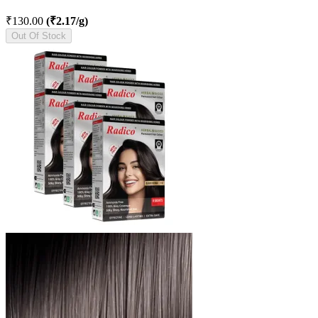
₹130.00
(₹2.17/g)
Out Of Stock