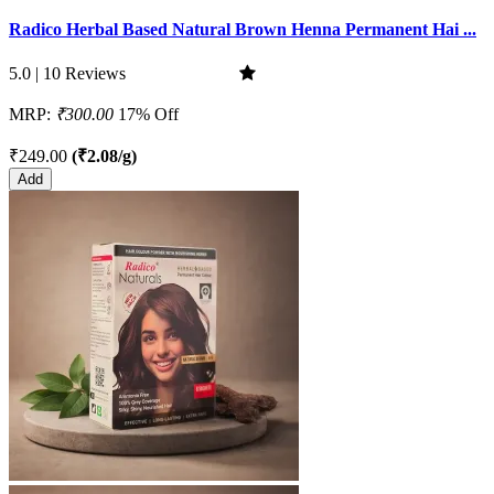
Radico Herbal Based Natural Brown Henna Permanent Hai ...
5.0 | 10 Reviews
MRP:
₹300.00
17% Off
₹249.00
(₹2.08/g)
Add