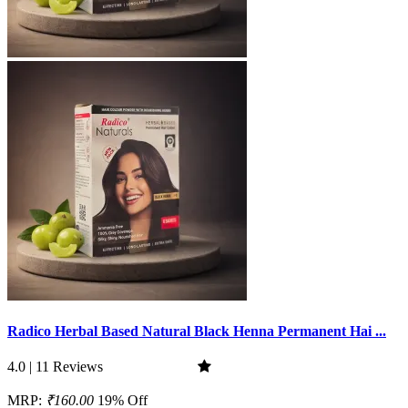
Radico Herbal Based Natural Black Henna Permanent Hai ...
4.0 | 11 Reviews
MRP:
₹160.00
19% Off