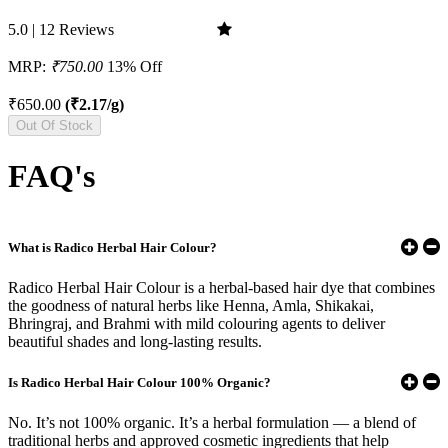
5.0 | 12 Reviews
MRP:
₹750.00
13% Off
₹650.00
(₹2.17/g)
Out Of Stock
FAQ's
What is Radico Herbal Hair Colour?
Radico Herbal Hair Colour is a herbal-based hair dye that combines
the goodness of natural herbs like Henna, Amla, Shikakai,
Bhringraj, and Brahmi with mild colouring agents to deliver
beautiful shades and long-lasting results.
Is Radico Herbal Hair Colour 100% Organic?
No. It’s not 100% organic. It’s a herbal formulation — a blend of
traditional herbs and approved cosmetic ingredients that help