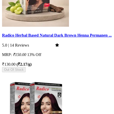
Radico Herbal Based Natural Dark Brown Henna Permanen ...
5.0 | 14 Reviews
MRP:
₹150.00
13% Off
₹130.00
(₹2.17/g)
Out Of Stock