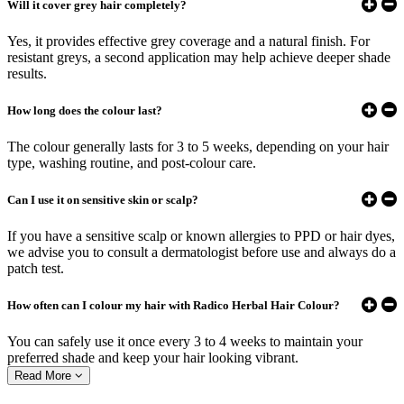
Will it cover grey hair completely?
Yes, it provides effective grey coverage and a natural finish. For
resistant greys, a second application may help achieve deeper shade
results.
How long does the colour last?
The colour generally lasts for 3 to 5 weeks, depending on your hair
type, washing routine, and post-colour care.
Can I use it on sensitive skin or scalp?
If you have a sensitive scalp or known allergies to PPD or hair dyes,
we advise you to consult a dermatologist before use and always do a
patch test.
How often can I colour my hair with Radico Herbal Hair Colour?
You can safely use it once every 3 to 4 weeks to maintain your
preferred shade and keep your hair looking vibrant.
Read More