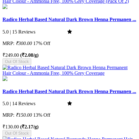
Radico Herbal Based Natural Dark Brown Henna Permanen ...
5.0 | 15 Reviews
MRP:
₹300.00
17% Off
₹249.00
(₹2.08/g)
Out Of Stock
Radico Herbal Based Natural Dark Brown Henna Permanen ...
5.0 | 14 Reviews
MRP:
₹150.00
13% Off
₹130.00
(₹2.17/g)
Out Of Stock