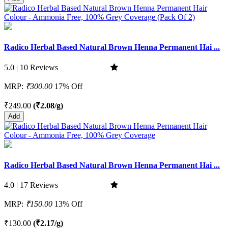
Radico Herbal Based Natural Brown Henna Permanent Hai ...
5.0 | 10 Reviews
MRP:
₹300.00
17% Off
₹249.00
(₹2.08/g)
Add
Radico Herbal Based Natural Brown Henna Permanent Hai ...
4.0 | 17 Reviews
MRP:
₹150.00
13% Off
₹130.00
(₹2.17/g)