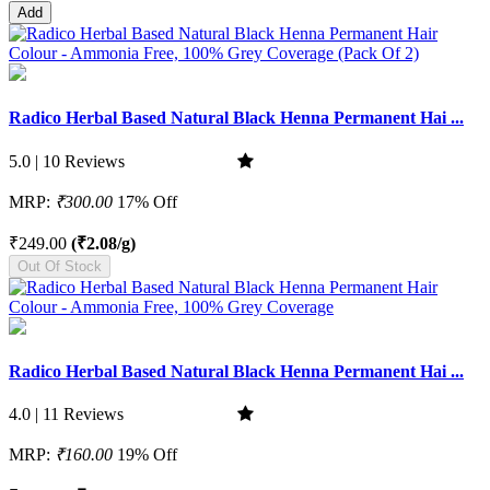
Add
Radico Herbal Based Natural Black Henna Permanent Hai ...
5.0 | 10 Reviews
MRP:
₹300.00
17% Off
₹249.00
(₹2.08/g)
Out Of Stock
Radico Herbal Based Natural Black Henna Permanent Hai ...
4.0 | 11 Reviews
MRP:
₹160.00
19% Off