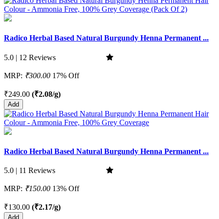
Radico Herbal Based Natural Burgundy Henna Permanent ...
5.0 | 12 Reviews
MRP:
₹300.00
17% Off
₹249.00
(₹2.08/g)
Add
Radico Herbal Based Natural Burgundy Henna Permanent ...
5.0 | 11 Reviews
MRP:
₹150.00
13% Off
₹130.00
(₹2.17/g)
Add