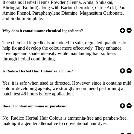
It contains Herbal Henna Powder (Henna, Amla, Shikakai,
Bhringraj, Brahmi) along with Barium Peroxide, Citric Acid, Para
Amino Phenol, Paraphenylene Diamine, Magnesium Carbonate,
and Sodium Sulphite.
Why does it contain some chemical ingredients?
The chemical ingredients are added in safe, regulated quantities to
help fix and develop the colour more effectively. They enhance
coverage and shade intensity while maintaining hair softness
through herbal conditioning.
Is Radico Herbal Hair Colour safe to use?
Yes, it is safe when used as directed. However, since it contains mild
colour-developing agents, we strongly recommend performing a
patch test 48 hours before application.
Does it contain ammonia or parabens?
No. Radico Herbal Hair Colour is ammonia-free and paraben-free,
making it a gentler alternative to conventional hair dyes.