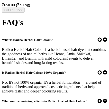
₹650.00
(₹2.17/g)
Out Of Stock
FAQ's
What is Radico Herbal Hair Colour?
Radico Herbal Hair Colour is a herbal-based hair dye that combines
the goodness of natural herbs like Henna, Amla, Shikakai,
Bhringraj, and Brahmi with mild colouring agents to deliver
beautiful shades and long-lasting results.
Is Radico Herbal Hair Colour 100% Organic?
No. It’s not 100% organic. It’s a herbal formulation — a blend of
traditional herbs and approved cosmetic ingredients that help
achieve faster and deeper colouring results.
What are the main ingredients in Radico Herbal Hair Colour?