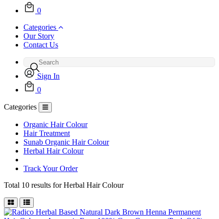
0
Categories
Our Story
Contact Us
Sign In
0
Categories
Organic Hair Colour
Hair Treatment
Sunab Organic Hair Colour
Herbal Hair Colour
Track Your Order
Total 10 results for
Herbal Hair Colour