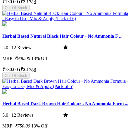
₹130.00
(₹2.17/g)
Out Of Stock
Herbal Based Natural Black Hair Colour - No Ammonia F ...
5.0 | 12 Reviews
MRP:
₹900.00
13% Off
₹780.00
(₹2.17/g)
Out Of Stock
Herbal Based Dark Brown Hair Colour - No Ammonia Form ...
5.0 | 12 Reviews
MRP:
₹750.00
13% Off