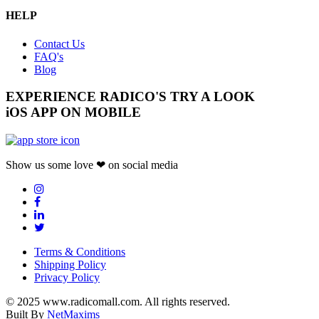
HELP
Contact Us
FAQ's
Blog
EXPERIENCE RADICO'S
TRY A LOOK
iOS APP ON MOBILE
Show us some love ❤ on social media
Terms & Conditions
Shipping Policy
Privacy Policy
© 2025 www.radicomall.com. All rights reserved.
Built By
NetMaxims