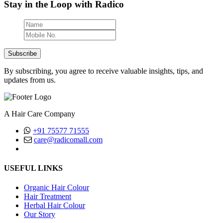
Stay in the Loop with Radico
Subscribe
By subscribing, you agree to receive valuable insights, tips, and
updates from us.
A Hair Care Company
+91 75577 71555
care@radicomall.com
(Mon-Fri, Between 10AM - 6PM)
USEFUL LINKS
Organic Hair Colour
Hair Treatment
Herbal Hair Colour
Our Story