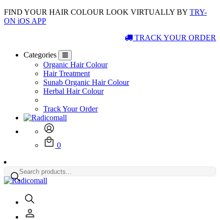
FIND YOUR HAIR COLOUR LOOK VIRTUALLY BY
TRY-
ON iOS APP
TRACK YOUR ORDER
Categories
Organic Hair Colour
Hair Treatment
Sunab Organic Hair Colour
Herbal Hair Colour
Track Your Order
0